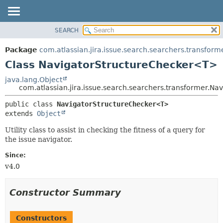
View cookie preferences
SEARCH
OVERVIEW
SUMMARY:
NESTED
PACKAGE
Package
com.atlassian.jira.issue.search.searchers.transform
FIELD
CLASS
Class NavigatorStructureChecker<T>
CONSTR
USE
java.lang.Object
METHOD
com.atlassian.jira.issue.search.searchers.transformer.N
TREE
DEPRECATED
DETAIL:
public class 
NavigatorStructureChecker<T>
extends 
Object
INDEX
FIELD
HELP
CONSTR
Utility class to assist in checking the fitness of a query for
the issue navigator.
METHOD
Since:
v4.0
Constructor Summary
Constructors