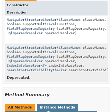
Constructor
Description
NavigatorStructureChecker
(
ClauseNames
clauseNames,
boolean supportMultiLevelFunctions,
FieldFlagOperandRegistry
fieldFlagOperandRegistry,
JqlOperandResolver
operandResolver)
NavigatorStructureChecker
(
ClauseNames
clauseNames,
boolean supportMultiLevelFunctions,
FieldFlagOperandRegistry
fieldFlagOperandRegistry,
JqlOperandResolver
operandResolver,
IndexInfoResolver
<
T
> indexInfoResolver,
SearchContextVisibilityChecker
searchContextVisibili
Deprecated.
Method Summary
All Methods
Instance Methods