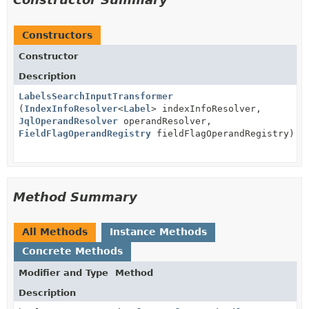
Constructors
Constructor
Description
LabelsSearchInputTransformer
(
IndexInfoResolver
<
Label
> indexInfoResolver,
JqlOperandResolver
operandResolver,
FieldFlagOperandRegistry
fieldFlagOperandRegistry)
Method Summary
All Methods
Instance Methods
Concrete Methods
Modifier and Type
Method
Description