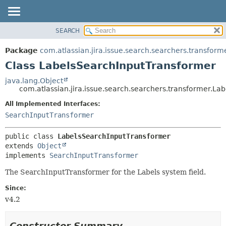
View cookie preferences
SEARCH
OVERVIEW
SUMMARY:
NESTED
PACKAGE
Package
com.atlassian.jira.issue.search.searchers.transform
FIELD
CLASS
Class LabelsSearchInputTransformer
CONSTR
USE
java.lang.Object
METHOD
com.atlassian.jira.issue.search.searchers.transformer.L
TREE
DEPRECATED
All Implemented Interfaces:
DETAIL:
SearchInputTransformer
INDEX
FIELD
HELP
CONSTR
public class 
LabelsSearchInputTransformer
METHOD
extends 
Object
implements 
SearchInputTransformer
The SearchInputTransformer for the Labels system field.
Since:
v4.2
Constructor Summary