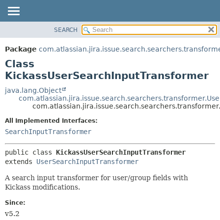
View cookie preferences
SEARCH
OVERVIEW
SUMMARY:
NESTED
PACKAGE
Package
com.atlassian.jira.issue.search.searchers.transform
FIELD
CLASS
Class
CONSTR
USE
KickassUserSearchInputTransformer
METHOD
TREE
java.lang.Object
com.atlassian.jira.issue.search.searchers.transformer.U
DEPRECATED
DETAIL:
com.atlassian.jira.issue.search.searchers.transform
INDEX
FIELD
All Implemented Interfaces:
HELP
CONSTR
SearchInputTransformer
METHOD
public class 
KickassUserSearchInputTransformer
extends 
UserSearchInputTransformer
A search input transformer for user/group fields with
Kickass modifications.
Since:
v5.2