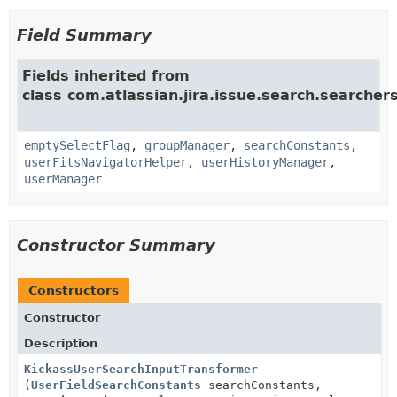
Field Summary
Fields inherited from
class com.atlassian.jira.issue.search.searcher
emptySelectFlag
,
groupManager
,
searchConstants
,
userFitsNavigatorHelper
,
userHistoryManager
,
userManager
Constructor Summary
Constructors
Constructor
Description
KickassUserSearchInputTransformer
(
UserFieldSearchConstants
searchConstants,