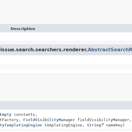
Description
a.issue.search.searchers.renderer.
AbstractSearch
Empty
constants,
xtFactory,
FieldVisibilityManager
fieldVisibilityManager,
tyTemplatingEngine
templatingEngine,
String
nameKey)