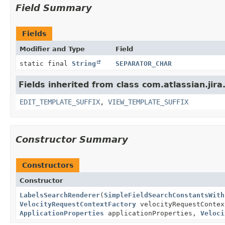
Field Summary
Fields
Modifier and Type
Field
static final
String
SEPARATOR_CHAR
Fields inherited from class com.atlassian.jir
EDIT_TEMPLATE_SUFFIX
,
VIEW_TEMPLATE_SUFFIX
Constructor Summary
Constructors
Constructor
LabelsSearchRenderer
(
SimpleFieldSearchConstantsWith
VelocityRequestContextFactory
velocityRequestConte
ApplicationProperties
applicationProperties,
Veloci