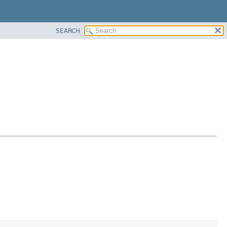
SEARCH