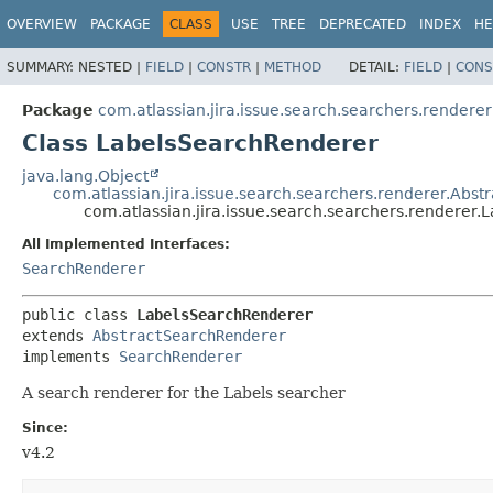
View cookie preferences
OVERVIEW
PACKAGE
CLASS
USE
TREE
DEPRECATED
INDEX
HE
SUMMARY:
NESTED |
FIELD
|
CONSTR
|
METHOD
DETAIL:
FIELD
|
CONS
Package
com.atlassian.jira.issue.search.searchers.renderer
Class LabelsSearchRenderer
java.lang.Object
com.atlassian.jira.issue.search.searchers.renderer.Abs
com.atlassian.jira.issue.search.searchers.renderer
All Implemented Interfaces:
SearchRenderer
public class 
LabelsSearchRenderer
extends 
AbstractSearchRenderer
implements 
SearchRenderer
A search renderer for the Labels searcher
Since:
v4.2