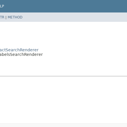
LP
TR
|
METHOD
tractSearchRenderer
.LabelsSearchRenderer