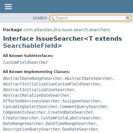
View cookie preferences
SEARCH
OVERVIEW
SUMMARY:
NESTED
PACKAGE
Package
com.atlassian.jira.issue.search.searchers
FIELD
CLASS
Interface IssueSearcher<T extends
CONSTR
USE
SearchableField
>
METHOD
TREE
All Known Subinterfaces:
DEPRECATED
DETAIL:
CustomFieldSearcher
INDEX
FIELD
All Known Implementing Classes:
HELP
CONSTR
AbstractDateRangeSearcher
,
AbstractDateSearcher
,
AbstractInitializationCustomFieldSearcher
,
METHOD
AbstractInitializationSearcher
,
AbstractRelativeDateSearcher
,
AffectedVersionsSearcher
,
AssigneeSearcher
,
CascadingSelectSearcher
,
CommentQuerySearcher
,
ComponentsSearcher
,
CreatedDateSearcher
,
CreatorSearcher
,
CustomFieldLabelsSearcher
,
DateRangeSearcher
,
DateTimeRangeSearcher
,
DescriptionQuerySearcher
,
DueDateSearcher
,