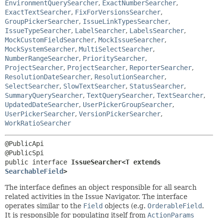
EnvironmentQuerySearcher
,
ExactNumberSearcher
,
ExactTextSearcher
,
FixForVersionsSearcher
,
GroupPickerSearcher
,
IssueLinkTypesSearcher
,
IssueTypeSearcher
,
LabelSearcher
,
LabelsSearcher
,
MockCustomFieldSearcher
,
MockIssueSearcher
,
MockSystemSearcher
,
MultiSelectSearcher
,
NumberRangeSearcher
,
PrioritySearcher
,
ProjectSearcher
,
ProjectSearcher
,
ReporterSearcher
,
ResolutionDateSearcher
,
ResolutionSearcher
,
SelectSearcher
,
SlowTextSearcher
,
StatusSearcher
,
SummaryQuerySearcher
,
TextQuerySearcher
,
TextSearcher
,
UpdatedDateSearcher
,
UserPickerGroupSearcher
,
UserPickerSearcher
,
VersionPickerSearcher
,
WorkRatioSearcher
@PublicApi

public interface 
IssueSearcher<T extends 
SearchableField
>
The interface defines an object responsible for all search
related activities in the Issue Navigator. The interface
operates similar to the
Field
objects (e.g.
OrderableField
.
It is responsible for populating itself from
ActionParams