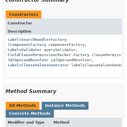
Constructors
Constructor
Description
LabelsSearchHandlerFactory
(
ComponentFactory
componentFactory,
LabelsValidator
queryValidator,
FieldClausePermissionChecker.Factory
clausePermissio
JqlOperandResolver
jqlOperandResolver,
LabelsClauseValuesGenerator
labelsClauseValuesGenera
Method Summary
All Methods
Instance Methods
Concrete Methods
Modifier and Type
Method