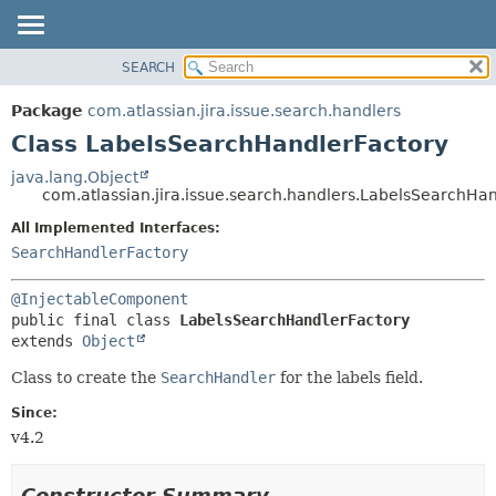
View cookie preferences
SEARCH
OVERVIEW
SUMMARY:
NESTED
PACKAGE
Package
com.atlassian.jira.issue.search.handlers
FIELD
CLASS
Class LabelsSearchHandlerFactory
CONSTR
USE
java.lang.Object
METHOD
com.atlassian.jira.issue.search.handlers.LabelsSearchHa
TREE
DEPRECATED
All Implemented Interfaces:
DETAIL:
SearchHandlerFactory
INDEX
FIELD
HELP
CONSTR
@InjectableComponent
METHOD
public final class 
LabelsSearchHandlerFactory
extends 
Object
Class to create the
SearchHandler
for the labels field.
Since:
v4.2
Constructor Summary