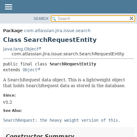
View cookie preferences
SEARCH
OVERVIEW
SUMMARY:
NESTED
PACKAGE
Package
com.atlassian.jira.issue.search
FIELD
CLASS
Class SearchRequestEntity
CONSTR
USE
java.lang.Object
METHOD
com.atlassian.jira.issue.search.SearchRequestEntity
TREE
DEPRECATED
DETAIL:
public final class 
SearchRequestEntity
extends 
Object
INDEX
FIELD
HELP
CONSTR
A SearchRequest data object. This is a lightweight object
that holds SearchRequest data as stored in the database.
METHOD
Since:
v5.2
See Also:
SearchRequest: the heavy weight version of this.
Constructor Summary