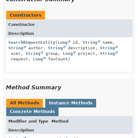
Constructors
Constructor
Description
SearchRequestEntity
(
Long
id,
String
name,
String
author,
String
description,
String
user,
String
group,
Long
project,
String
request,
Long
favCount)
Method Summary
All Methods
Instance Methods
Concrete Methods
Modifier and Type
Method
Description