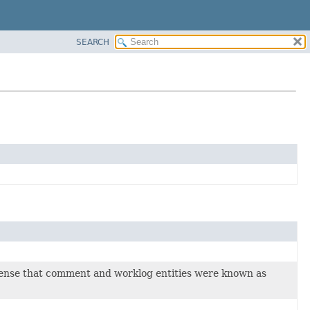
SEARCH
 sense that comment and worklog entities were known as