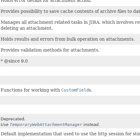
Holds error details for attachment action.
Provides possibility to save cache contents of archive files to da
Manages all attachment related tasks in JIRA, which involves r
deleting an attachment.
Holds results and errors from bulk operation on attachments.
Provides validation methods for attachments.
* @since 9.0
Functions for working with
CustomField
s.
Deprecated.
Use
TemporaryWebAttachmentManager
instead.
Default implementation that used to use the http session for st