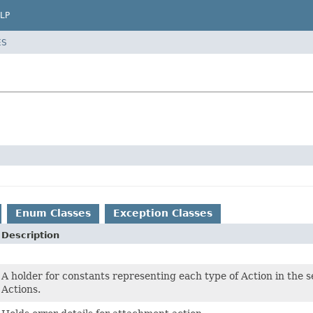
LP
ES
Enum Classes
Exception Classes
Description
A holder for constants representing each type of Action in the
Actions.