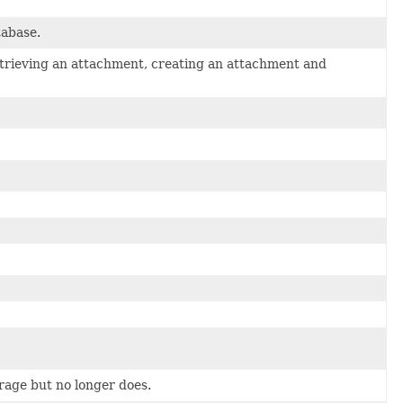
tabase.
etrieving an attachment, creating an attachment and
orage but no longer does.