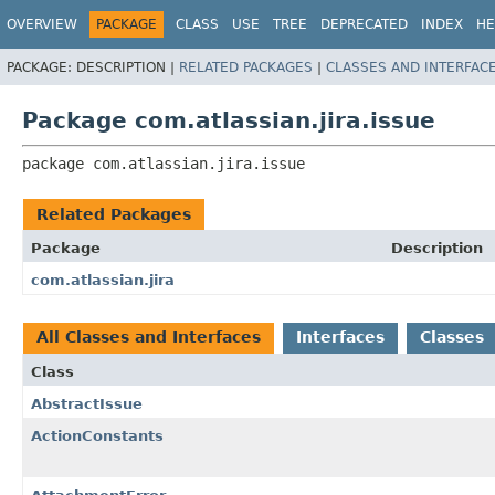
View cookie preferences
OVERVIEW
PACKAGE
CLASS
USE
TREE
DEPRECATED
INDEX
HE
PACKAGE:
DESCRIPTION |
RELATED PACKAGES
|
CLASSES AND INTERFAC
Package com.atlassian.jira.issue
package 
com.atlassian.jira.issue
Related Packages
Package
Description
com.atlassian.jira
All Classes and Interfaces
Interfaces
Classes
Class
AbstractIssue
ActionConstants