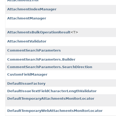
AttachmentError
AttachmentIndexManager
AttachmentManager
AttachmentsBulkOperationResult
<T>
AttachmentValidator
CommentSearchParameters
CommentSearchParameters.Builder
CommentSearchParameters.SearchDirection
CustomFieldManager
DefaultIssueFactory
DefaultIssueTextFieldCharacterLengthValidator
DefaultTemporaryAttachmentsMonitorLocator
DefaultTemporaryWebAttachmentsMonitorLocator