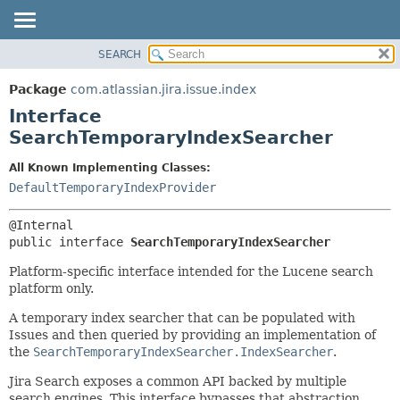
View cookie preferences
SEARCH
OVERVIEW
SUMMARY:
NESTED
PACKAGE
Package
com.atlassian.jira.issue.index
FIELD
CLASS
Interface
CONSTR
USE
SearchTemporaryIndexSearcher
METHOD
TREE
All Known Implementing Classes:
DEPRECATED
DETAIL:
DefaultTemporaryIndexProvider
INDEX
FIELD
HELP
CONSTR
public interface 
SearchTemporaryIndexSearcher
METHOD
Platform-specific interface intended for the Lucene search
platform only.
A temporary index searcher that can be populated with
Issues and then queried by providing an implementation of
the
SearchTemporaryIndexSearcher.IndexSearcher
.
Jira Search exposes a common API backed by multiple
search engines. This interface bypasses that abstraction