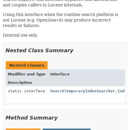
and couples callers to Lucene internals.
Using this interface when the runtime search platform is
not Lucene (e.g. OpenSearch) may produce incorrect
results or failures.
Internal use only.
Nested Class Summary
Nested Classes
Modifier and Type
Interface
Description
static interface
SearchTemporaryIndexSearcher.Index
Method Summary