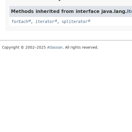
Methods inherited from interface java.lang.
I
forEach
,
iterator
,
spliterator
Copyright © 2002–2025
Atlassian
. All rights reserved.