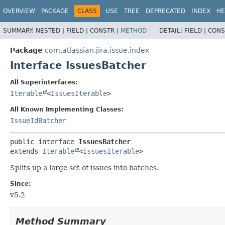
View cookie preferences
OVERVIEW
PACKAGE
CLASS
USE
TREE
DEPRECATED
INDEX
HE
SUMMARY:
NESTED |
FIELD |
CONSTR |
METHOD
DETAIL:
FIELD |
CONS
Package
com.atlassian.jira.issue.index
Interface IssuesBatcher
All Superinterfaces:
Iterable
<
IssuesIterable
>
All Known Implementing Classes:
IssueIdBatcher
public interface 
IssuesBatcher
extends 
Iterable
<
IssuesIterable
>
Splits up a large set of issues into batches.
Since:
v5.2
Method Summary