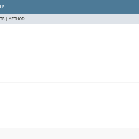
LP
TR |
METHOD