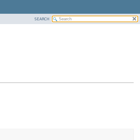
SEARCH