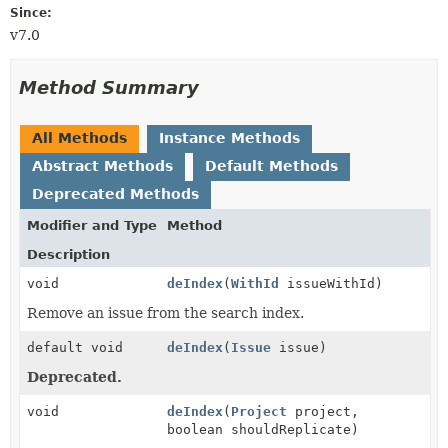
Since:
v7.0
Method Summary
All Methods
Instance Methods
Abstract Methods
Default Methods
Deprecated Methods
Modifier and Type
Method
Description
void
deIndex
(
WithId
issueWithId)
Remove an issue from the search index.
default void
deIndex
(
Issue
issue)
Deprecated.
void
deIndex
(
Project
project,
boolean shouldReplicate)