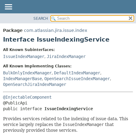
View cookie preferences
SEARCH
OVERVIEW
SUMMARY:
NESTED
PACKAGE
Package
com.atlassian.jira.issue.index
FIELD
CLASS
Interface IssueIndexingService
CONSTR
USE
All Known Subinterfaces:
METHOD
TREE
IssueIndexManager
,
JiraIndexManager
DEPRECATED
DETAIL:
All Known Implementing Classes:
INDEX
FIELD
BulkOnlyIndexManager
,
DefaultIndexManager
,
IndexManagerBase
,
OpenSearchIssueIndexManager
,
HELP
CONSTR
OpenSearchJiraIndexManager
METHOD
@InjectableComponent
public interface 
IssueIndexingService
Provides services related to the indexing of issue data. This
service largely replaces the
IssueIndexManager
that
previously provided those services.