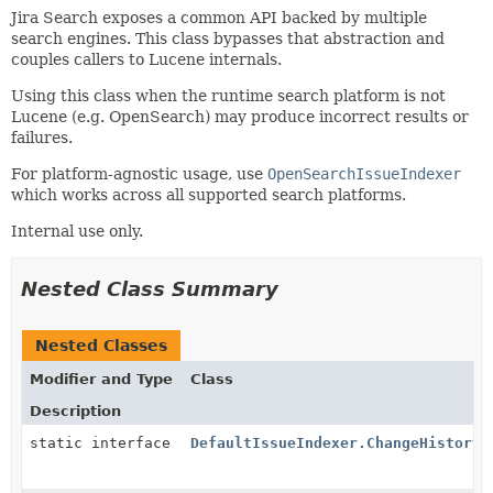
Jira Search exposes a common API backed by multiple
search engines. This class bypasses that abstraction and
couples callers to Lucene internals.
Using this class when the runtime search platform is not
Lucene (e.g. OpenSearch) may produce incorrect results or
failures.
For platform-agnostic usage, use
OpenSearchIssueIndexer
which works across all supported search platforms.
Internal use only.
Nested Class Summary
Nested Classes
Modifier and Type
Class
Description
static interface
DefaultIssueIndexer.ChangeHistoryR