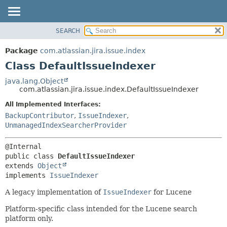
View cookie preferences
SEARCH
OVERVIEW
SUMMARY:
NESTED
PACKAGE
Package
com.atlassian.jira.issue.index
FIELD
CLASS
Class DefaultIssueIndexer
CONSTR
USE
java.lang.Object
METHOD
com.atlassian.jira.issue.index.DefaultIssueIndexer
TREE
DEPRECATED
All Implemented Interfaces:
DETAIL:
BackupContributor
,
IssueIndexer
,
INDEX
FIELD
UnmanagedIndexSearcherProvider
HELP
CONSTR
METHOD
public class 
DefaultIssueIndexer
extends 
Object
implements 
IssueIndexer
A legacy implementation of
IssueIndexer
for Lucene
Platform-specific class intended for the Lucene search
platform only.