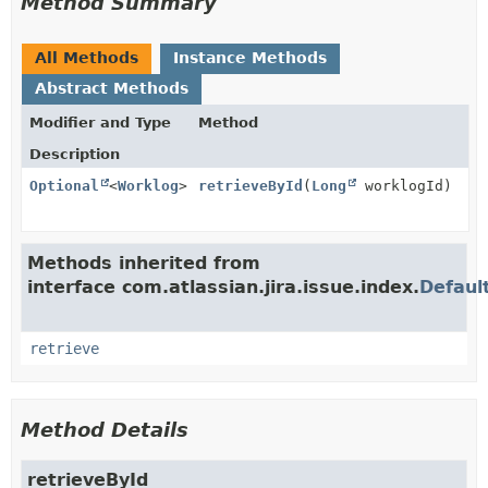
Method Summary
All Methods
Instance Methods
Abstract Methods
Modifier and Type
Method
Description
Optional
<
Worklog
>
retrieveById
(
Long
worklogId)
Methods inherited from
interface com.atlassian.jira.issue.index.
Defaul
retrieve
Method Details
retrieveById