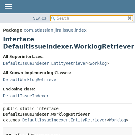
View cookie preferences
SEARCH
OVERVIEW
SUMMARY:
NESTED
PACKAGE
Package
com.atlassian.jira.issue.index
FIELD
CLASS
Interface
CONSTR
USE
DefaultIssueIndexer.WorklogRetriever
METHOD
TREE
All Superinterfaces:
DEPRECATED
DETAIL:
DefaultIssueIndexer.EntityRetriever
<
Worklog
>
INDEX
FIELD
All Known Implementing Classes:
HELP
CONSTR
DefaultWorklogRetriever
METHOD
Enclosing class:
DefaultIssueIndexer
public static interface 
DefaultIssueIndexer.WorklogRetriever
extends 
DefaultIssueIndexer.EntityRetriever
<
Worklog
>