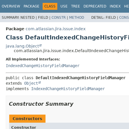
View cookie preferences
OVERVIEW
PACKAGE
CLASS
USE
TREE
DEPRECATED
INDEX
HE
SUMMARY:
NESTED |
FIELD |
CONSTR
|
METHOD
DETAIL:
FIELD |
CONS
Package
com.atlassian.jira.issue.index
Class DefaultIndexedChangeHistoryF
java.lang.Object
com.atlassian.jira.issue.index.DefaultIndexedChangeHi
All Implemented Interfaces:
IndexedChangeHistoryFieldManager
public class 
DefaultIndexedChangeHistoryFieldManager
extends 
Object
implements 
IndexedChangeHistoryFieldManager
Constructor Summary
Constructors
Constructor