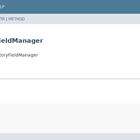
LP
TR
|
METHOD
ieldManager
storyFieldManager