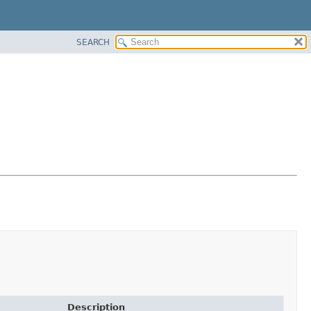
SEARCH
Description