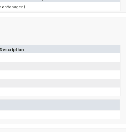
ionManager)
Description