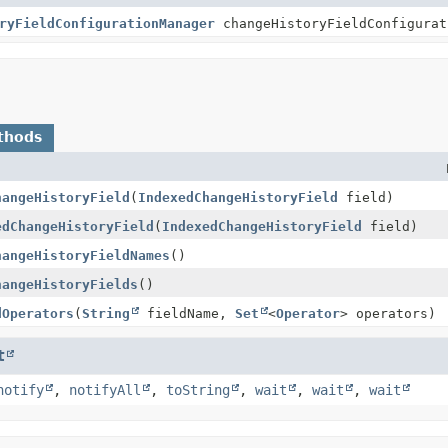
ryFieldConfigurationManager
changeHistoryFieldConfigurat
thods
hangeHistoryField
(
IndexedChangeHistoryField
field)
edChangeHistoryField
(
IndexedChangeHistoryField
field)
hangeHistoryFieldNames
()
hangeHistoryFields
()
dOperators
(
String
fieldName,
Set
<
Operator
> operators)
t
notify
,
notifyAll
,
toString
,
wait
,
wait
,
wait