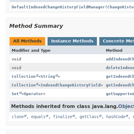
DefaultIndexedChangeHistoryFieldManager
(
ChangeHisto
Method Summary
All Methods
Instance Methods
Concrete Me
Modifier and Type
Method
void
addIndexedC
void
deleteIndex
Collection
<
String
>
getIndexedC
Collection
<
IndexedChangeHistoryField
>
getIndexedC
Set
<
Operator
>
getSupporte
Methods inherited from class java.lang.
Objec
clone
,
equals
,
finalize
,
getClass
,
hashCode
,