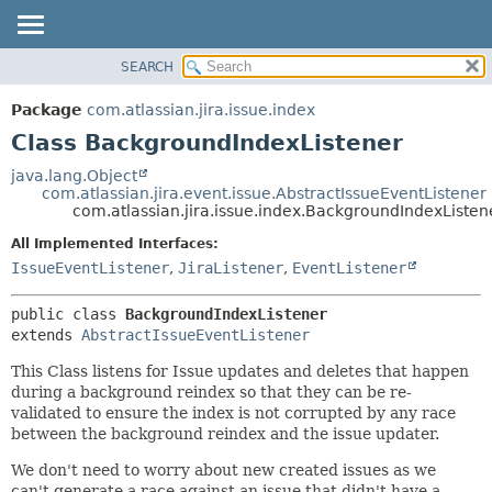
View cookie preferences
SEARCH
OVERVIEW
SUMMARY:
NESTED
PACKAGE
Package
com.atlassian.jira.issue.index
FIELD
CLASS
Class BackgroundIndexListener
CONSTR
USE
java.lang.Object
METHOD
com.atlassian.jira.event.issue.AbstractIssueEventListener
TREE
com.atlassian.jira.issue.index.BackgroundIndexListen
DEPRECATED
DETAIL:
All Implemented Interfaces:
INDEX
FIELD
IssueEventListener
,
JiraListener
,
EventListener
HELP
CONSTR
public class 
BackgroundIndexListener
METHOD
extends 
AbstractIssueEventListener
This Class listens for Issue updates and deletes that happen
during a background reindex so that they can be re-
validated to ensure the index is not corrupted by any race
between the background reindex and the issue updater.
We don't need to worry about new created issues as we
can't generate a race against an issue that didn't have a