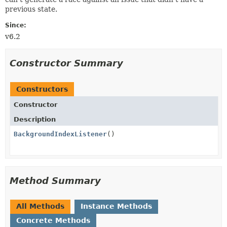
previous state.
Since:
v6.2
Constructor Summary
Constructors
Constructor
Description
BackgroundIndexListener
()
Method Summary
All Methods
Instance Methods
Concrete Methods