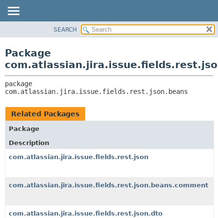
View cookie preferences
SEARCH
OVERVIEW
PACKAGE:
DESCRIPTION
PACKAGE
Package
RELATED PACKAGES
CLASS
com.atlassian.jira.issue.fields.rest.js
CLASSES AND INTERFACES
USE
package 
TREE
com.atlassian.jira.issue.fields.rest.json.beans
DEPRECATED
INDEX
Related Packages
HELP
Package
Description
com.atlassian.jira.issue.fields.rest.json
com.atlassian.jira.issue.fields.rest.json.beans.comment
com.atlassian.jira.issue.fields.rest.json.dto