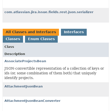
com.atlassian.jira.issue.fields.rest.json.serializer
All Classes and Interfaces
Interfaces
Classes
Enum Classes
Class
Description
AssociateProjectsBean
JSON-convertible representation of a collection of keys or
ids (or, some combination of them both) that uniquely
identify projects.
AttachmentJsonBean
AttachmentJsonBeanConverter