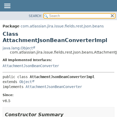
View cookie preferences
SEARCH
OVERVIEW
SUMMARY:
NESTED
PACKAGE
Package
com.atlassian.jira.issue.fields.rest.json.beans
FIELD
CLASS
Class
CONSTR
USE
AttachmentJsonBeanConverterImpl
METHOD
TREE
java.lang.Object
com.atlassian.jira.issue.fields.rest.json.beans.Attachme
DEPRECATED
DETAIL:
All Implemented Interfaces:
INDEX
FIELD
AttachmentJsonBeanConverter
HELP
CONSTR
METHOD
public class 
AttachmentJsonBeanConverterImpl
extends 
Object
implements 
AttachmentJsonBeanConverter
Since:
v6.5
Constructor Summary