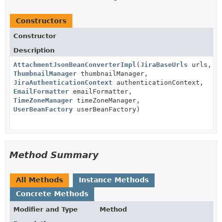
Constructors
Constructor
Description
AttachmentJsonBeanConverterImpl
(
JiraBaseUrls
urls,
ThumbnailManager
thumbnailManager,
JiraAuthenticationContext
authenticationContext,
EmailFormatter
emailFormatter,
TimeZoneManager
timeZoneManager,
UserBeanFactory
userBeanFactory)
Method Summary
All Methods
Instance Methods
Concrete Methods
Modifier and Type
Method