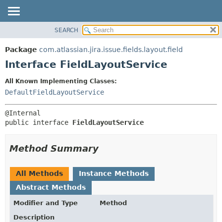
View cookie preferences
SEARCH
OVERVIEW
SUMMARY:
NESTED
PACKAGE
Package
com.atlassian.jira.issue.fields.layout.field
FIELD
CLASS
Interface FieldLayoutService
CONSTR
USE
All Known Implementing Classes:
METHOD
TREE
DefaultFieldLayoutService
DEPRECATED
DETAIL:
INDEX
FIELD
public interface 
FieldLayoutService
HELP
CONSTR
METHOD
Method Summary
All Methods
Instance Methods
Abstract Methods
Modifier and Type
Method
Description