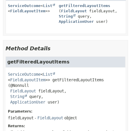
ServiceOutcome
<
List
getFilteredLayoutItems
<
FieldLayoutItem
>>
(
FieldLayout
fieldLayout,
String
query,
ApplicationUser
user)
Method Details
getFilteredLayoutItems
ServiceOutcome
<
List
<
FieldLayoutItem
>>
getFilteredLayoutItems
(@Nonnull

FieldLayout
 fieldLayout,

String
 query,

ApplicationUser
 user)
Parameters:
fieldLayout
-
FieldLayout
object
Returns: