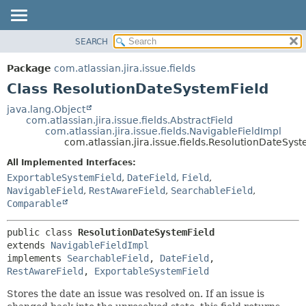
View cookie preferences
SEARCH
OVERVIEW
SUMMARY:
NESTED
PACKAGE
Package
com.atlassian.jira.issue.fields
FIELD
CLASS
Class ResolutionDateSystemField
CONSTR
USE
java.lang.Object
METHOD
com.atlassian.jira.issue.fields.AbstractField
TREE
com.atlassian.jira.issue.fields.NavigableFieldImpl
DEPRECATED
com.atlassian.jira.issue.fields.ResolutionDateSys
DETAIL:
INDEX
FIELD
All Implemented Interfaces:
ExportableSystemField
,
DateField
,
Field
,
HELP
CONSTR
NavigableField
,
RestAwareField
,
SearchableField
,
METHOD
Comparable
public class 
ResolutionDateSystemField
extends 
NavigableFieldImpl
implements 
SearchableField
, 
DateField
, 
RestAwareField
, 
ExportableSystemField
Stores the date an issue was resolved on. If an issue is