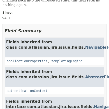
changed back into the unresolved state, this field returns
nothing again.
Since:
v4.0
Field Summary
Fields inherited from
class com.atlassian.jira.issue.fields.
NavigableF
applicationProperties
,
templatingEngine
Fields inherited from
class com.atlassian.jira.issue.fields.
AbstractFi
authenticationContext
Fields inherited from
interface com.atlassian.jira.issue.fields.
Naviga