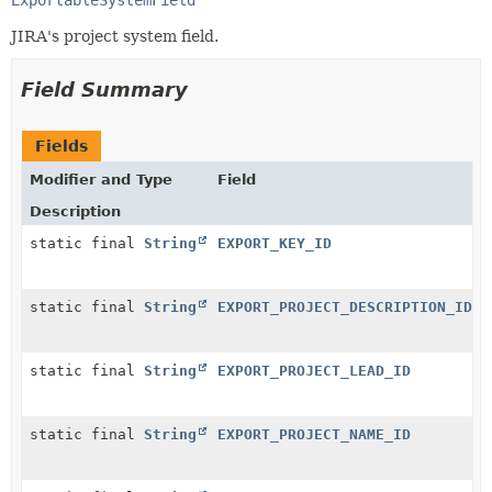
JIRA's project system field.
Field Summary
Fields
Modifier and Type
Field
Description
static final
String
EXPORT_KEY_ID
static final
String
EXPORT_PROJECT_DESCRIPTION_ID
static final
String
EXPORT_PROJECT_LEAD_ID
static final
String
EXPORT_PROJECT_NAME_ID