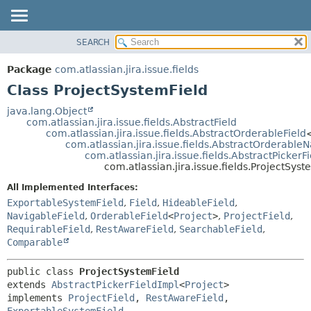
View cookie preferences
SEARCH
OVERVIEW
SUMMARY:
NESTED
PACKAGE
Package
com.atlassian.jira.issue.fields
FIELD
CLASS
Class ProjectSystemField
CONSTR
USE
java.lang.Object
METHOD
com.atlassian.jira.issue.fields.AbstractField
TREE
com.atlassian.jira.issue.fields.AbstractOrderableField
DEPRECATED
com.atlassian.jira.issue.fields.AbstractOrderable
DETAIL:
com.atlassian.jira.issue.fields.AbstractPickerF
INDEX
FIELD
com.atlassian.jira.issue.fields.ProjectSyst
HELP
CONSTR
All Implemented Interfaces:
METHOD
ExportableSystemField
,
Field
,
HideableField
,
NavigableField
,
OrderableField
<
Project
>
,
ProjectField
,
RequirableField
,
RestAwareField
,
SearchableField
,
Comparable
public class 
ProjectSystemField
extends 
AbstractPickerFieldImpl
<
Project
>

implements 
ProjectField
, 
RestAwareField
, 
ExportableSystemField