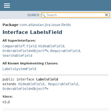
View cookie preferences
SEARCH
OVERVIEW
SUMMARY:
NESTED
PACKAGE
Package
com.atlassian.jira.issue.fields
FIELD
CLASS
Interface LabelsField
CONSTR
USE
All Superinterfaces:
METHOD
TREE
Comparable
,
Field
,
HideableField
,
DEPRECATED
OrderableField
<
Object
>
,
RequirableField
,
DETAIL:
SearchableField
INDEX
FIELD
All Known Implementing Classes:
HELP
CONSTR
LabelsSystemField
METHOD
public interface 
LabelsField
extends 
HideableField
, 
RequirableField
, 
OrderableField
<
Object
>
Since:
v5.0