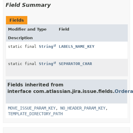
Field Summary
Fields
Modifier and Type
Field
Description
static final
String
LABELS_NAME_KEY
static final
String
SEPARATOR_CHAR
Fields inherited from
interface com.atlassian.jira.issue.fields.
Ordera
MOVE_ISSUE_PARAM_KEY
,
NO_HEADER_PARAM_KEY
,
TEMPLATE_DIRECTORY_PATH