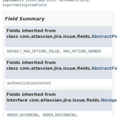
ExportableSystemField
Field Summary
Fields inherited from
class com.atlassian.jira.issue.fields.
AbstractPi
DEFAULT_MAX_OPTIONS_VALUE
,
MAX_OPTIONS_NUMBER
Fields inherited from
class com.atlassian.jira.issue.fields.
AbstractFi
authenticationContext
Fields inherited from
interface com.atlassian.jira.issue.fields.
Naviga
ORDER_ASCENDING
,
ORDER_DESCENDING
,