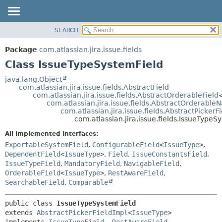
View cookie preferences
SEARCH
OVERVIEW
SUMMARY:
NESTED
PACKAGE
Package
com.atlassian.jira.issue.fields
FIELD
CLASS
Class IssueTypeSystemField
CONSTR
USE
java.lang.Object
METHOD
com.atlassian.jira.issue.fields.AbstractField
TREE
com.atlassian.jira.issue.fields.AbstractOrderableField
DEPRECATED
com.atlassian.jira.issue.fields.AbstractOrderable
DETAIL:
com.atlassian.jira.issue.fields.AbstractPickerF
INDEX
FIELD
com.atlassian.jira.issue.fields.IssueTypeS
HELP
CONSTR
All Implemented Interfaces:
METHOD
ExportableSystemField
,
ConfigurableField
<
IssueType
>
,
DependentField
<
IssueType
>
,
Field
,
IssueConstantsField
,
IssueTypeField
,
MandatoryField
,
NavigableField
,
OrderableField
<
IssueType
>
,
RestAwareField
,
SearchableField
,
Comparable
public class 
IssueTypeSystemField
extends 
AbstractPickerFieldImpl
<
IssueType
>

implements 
IssueTypeField
, 
RestAwareField
, 