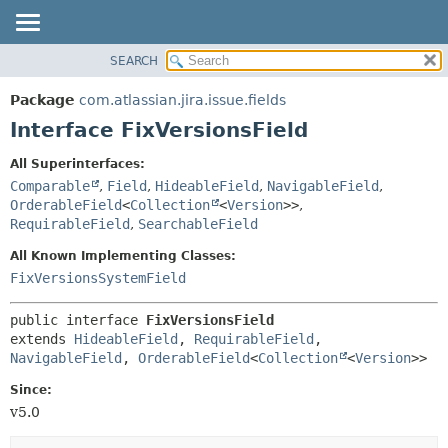
View cookie preferences
SEARCH
OVERVIEW
SUMMARY:
NESTED
PACKAGE
Package
com.atlassian.jira.issue.fields
FIELD
CLASS
Interface FixVersionsField
CONSTR
USE
All Superinterfaces:
METHOD
TREE
Comparable
,
Field
,
HideableField
,
NavigableField
,
DEPRECATED
OrderableField
<
Collection
<
Version
>>
,
DETAIL:
RequirableField
,
SearchableField
INDEX
FIELD
All Known Implementing Classes:
HELP
CONSTR
FixVersionsSystemField
METHOD
public interface 
FixVersionsField
extends 
HideableField
, 
RequirableField
, 
NavigableField
, 
OrderableField
<
Collection
<
Version
>>
Since:
v5.0