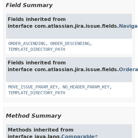
Field Summary
Fields inherited from
interface com.atlassian.jira.issue.fields.
Naviga
ORDER_ASCENDING
,
ORDER_DESCENDING
,
TEMPLATE_DIRECTORY_PATH
Fields inherited from
interface com.atlassian.jira.issue.fields.
Ordera
MOVE_ISSUE_PARAM_KEY
,
NO_HEADER_PARAM_KEY
,
TEMPLATE_DIRECTORY_PATH
Method Summary
Methods inherited from
interface java.lang.
Comparable