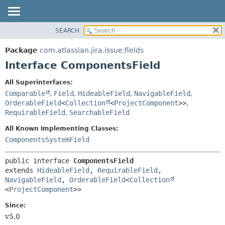
View cookie preferences
SEARCH
OVERVIEW
SUMMARY:
NESTED
PACKAGE
Package
com.atlassian.jira.issue.fields
FIELD
CLASS
Interface ComponentsField
CONSTR
USE
All Superinterfaces:
METHOD
TREE
Comparable
,
Field
,
HideableField
,
NavigableField
,
DEPRECATED
OrderableField
<
Collection
<
ProjectComponent
>>
,
DETAIL:
RequirableField
,
SearchableField
INDEX
FIELD
All Known Implementing Classes:
HELP
CONSTR
ComponentsSystemField
METHOD
public interface 
ComponentsField
extends 
HideableField
, 
RequirableField
, 
NavigableField
, 
OrderableField
<
Collection
<
ProjectComponent
>>
Since:
v5.0