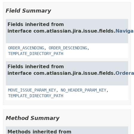
Field Summary
Fields inherited from
interface com.atlassian.jira.issue.fields.
Naviga
ORDER_ASCENDING
,
ORDER_DESCENDING
,
TEMPLATE_DIRECTORY_PATH
Fields inherited from
interface com.atlassian.jira.issue.fields.
Ordera
MOVE_ISSUE_PARAM_KEY
,
NO_HEADER_PARAM_KEY
,
TEMPLATE_DIRECTORY_PATH
Method Summary
Methods inherited from