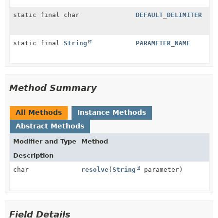
static final char
DEFAULT_DELIMITER
static final
String
PARAMETER_NAME
Method Summary
All Methods
Instance Methods
Abstract Methods
Modifier and Type
Method
Description
char
resolve
(
String
parameter)
Field Details