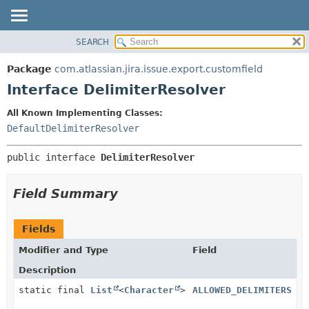
View cookie preferences
SEARCH
OVERVIEW
SUMMARY:
NESTED
PACKAGE
Package
com.atlassian.jira.issue.export.customfield
FIELD
CLASS
Interface DelimiterResolver
CONSTR
USE
All Known Implementing Classes:
METHOD
TREE
DefaultDelimiterResolver
DEPRECATED
DETAIL:
public interface 
DelimiterResolver
INDEX
FIELD
HELP
CONSTR
Field Summary
METHOD
Fields
Modifier and Type
Field
Description
static final
List
<
Character
>
ALLOWED_DELIMITERS