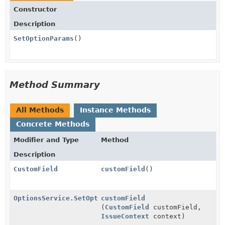
Constructor
Description
SetOptionParams
()
Method Summary
All Methods
Instance Methods
Concrete Methods
Modifier and Type
Method
Description
CustomField
customField
()
OptionsService.SetOptionParams
customField
(
CustomField
customField,
IssueContext
context)