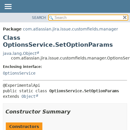
View cookie preferences
SEARCH
OVERVIEW
SUMMARY:
NESTED
PACKAGE
Package
com.atlassian.jira.issue.customfields.manager
FIELD
CLASS
Class
CONSTR
USE
OptionsService.SetOptionParams
METHOD
TREE
java.lang.Object
com.atlassian.jira.issue.customfields.manager.OptionsSe
DEPRECATED
DETAIL:
Enclosing interface:
INDEX
FIELD
OptionsService
HELP
CONSTR
METHOD
public static class 
OptionsService.SetOptionParams
extends 
Object
Constructor Summary
Constructors