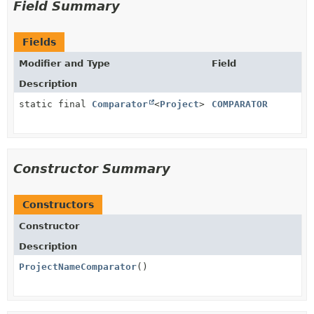
Field Summary
Fields
Modifier and Type
Field
Description
static final
Comparator
<
Project
>
COMPARATOR
Constructor Summary
Constructors
Constructor
Description
ProjectNameComparator
()