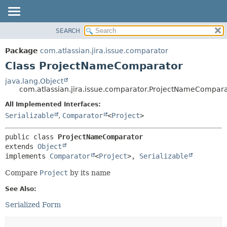
View cookie preferences
SEARCH
OVERVIEW
SUMMARY:
NESTED
PACKAGE
Package
com.atlassian.jira.issue.comparator
FIELD
CLASS
Class ProjectNameComparator
CONSTR
USE
java.lang.Object
METHOD
com.atlassian.jira.issue.comparator.ProjectNameCompar
TREE
DEPRECATED
All Implemented Interfaces:
DETAIL:
Serializable
,
Comparator
<
Project
>
INDEX
FIELD
HELP
CONSTR
public class 
ProjectNameComparator
METHOD
extends 
Object
implements 
Comparator
<
Project
>, 
Serializable
Compare
Project
by its name
See Also:
Serialized Form