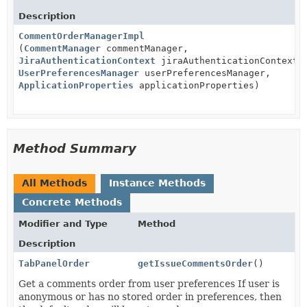
Description
CommentOrderManagerImpl
(
CommentManager
commentManager,
JiraAuthenticationContext
jiraAuthenticationContext,
UserPreferencesManager
userPreferencesManager,
ApplicationProperties
applicationProperties)
Method Summary
All Methods
Instance Methods
Concrete Methods
Modifier and Type
Method
Description
TabPanelOrder
getIssueCommentsOrder
()
Get a comments order from user preferences If user is
anonymous or has no stored order in preferences, then