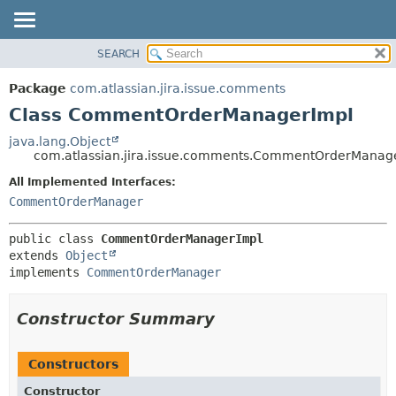
View cookie preferences
SEARCH
OVERVIEW
SUMMARY:
NESTED
PACKAGE
Package
com.atlassian.jira.issue.comments
FIELD
CLASS
Class CommentOrderManagerImpl
CONSTR
USE
java.lang.Object
METHOD
com.atlassian.jira.issue.comments.CommentOrderManag
TREE
DEPRECATED
All Implemented Interfaces:
DETAIL:
CommentOrderManager
INDEX
FIELD
HELP
CONSTR
public class 
CommentOrderManagerImpl
METHOD
extends 
Object
implements 
CommentOrderManager
Constructor Summary
Constructors
Constructor