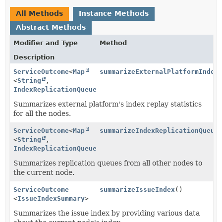
All Methods
Instance Methods
Abstract Methods
Modifier and Type
Method
Description
ServiceOutcome
<
Map
summarizeExternalPlatformIndex
<
String
,
IndexReplicationQueueSummary
>>
Summarizes external platform's index replay statistics
for all the nodes.
ServiceOutcome
<
Map
summarizeIndexReplicationQueue
<
String
,
IndexReplicationQueueSummary
>>
Summarizes replication queues from all other nodes to
the current node.
ServiceOutcome
summarizeIssueIndex
()
<
IssueIndexSummary
>
Summarizes the issue index by providing various data