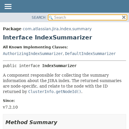
View cookie preferences
SEARCH
OVERVIEW
SUMMARY:
NESTED
PACKAGE
Package
com.atlassian.jira.index.summary
FIELD
CLASS
Interface IndexSummarizer
CONSTR
USE
All Known Implementing Classes:
METHOD
TREE
AuthorizingIndexSummarizer
,
DefaultIndexSummarizer
DEPRECATED
DETAIL:
public interface 
IndexSummarizer
INDEX
FIELD
HELP
CONSTR
A component responsible for collecting the summary
information about the JIRA index. The returned summaries
METHOD
are node-specific, and relate to the node with the ID
returned by
ClusterInfo.getNodeId()
.
Since:
v7.2.10
Method Summary