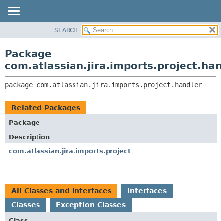
View cookie preferences
SEARCH
OVERVIEW
PACKAGE:
DESCRIPTION
PACKAGE
Package
RELATED PACKAGES
CLASS
com.atlassian.jira.imports.project.ha
CLASSES AND INTERFACES
USE
package 
com.atlassian.jira.imports.project.handler
TREE
DEPRECATED
Related Packages
INDEX
Package
HELP
Description
com.atlassian.jira.imports.project
All Classes and Interfaces
Interfaces
Classes
Exception Classes
Class