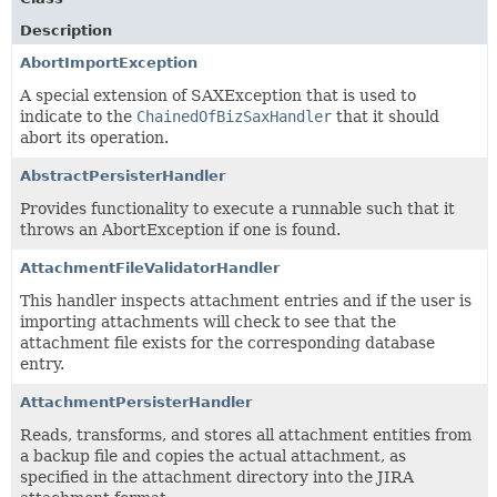
Description
AbortImportException
A special extension of SAXException that is used to
indicate to the
ChainedOfBizSaxHandler
that it should
abort its operation.
AbstractPersisterHandler
Provides functionality to execute a runnable such that it
throws an AbortException if one is found.
AttachmentFileValidatorHandler
This handler inspects attachment entries and if the user is
importing attachments will check to see that the
attachment file exists for the corresponding database
entry.
AttachmentPersisterHandler
Reads, transforms, and stores all attachment entities from
a backup file and copies the actual attachment, as
specified in the attachment directory into the JIRA