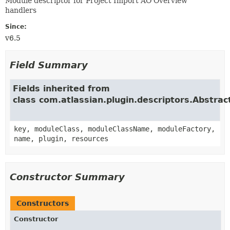
Module descriptor for Project Import AO Overview
handlers
Since:
v6.5
Field Summary
Fields inherited from
class com.atlassian.plugin.descriptors.Abstra
key, moduleClass, moduleClassName, moduleFactory,
name, plugin, resources
Constructor Summary
Constructors
Constructor