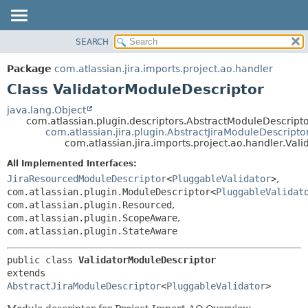
View cookie preferences
SEARCH
OVERVIEW
SUMMARY:
NESTED
PACKAGE
Package
com.atlassian.jira.imports.project.ao.handler
FIELD
CLASS
Class ValidatorModuleDescriptor
CONSTR
USE
java.lang.Object
METHOD
com.atlassian.plugin.descriptors.AbstractModuleDescript
TREE
com.atlassian.jira.plugin.AbstractJiraModuleDescripto
DEPRECATED
com.atlassian.jira.imports.project.ao.handler.Val
DETAIL:
INDEX
FIELD
All Implemented Interfaces:
JiraResourcedModuleDescriptor
<
PluggableValidator
>
,
HELP
CONSTR
com.atlassian.plugin.ModuleDescriptor<
PluggableValidat
METHOD
com.atlassian.plugin.Resourced
,
com.atlassian.plugin.ScopeAware
,
com.atlassian.plugin.StateAware
public class 
ValidatorModuleDescriptor
extends 
AbstractJiraModuleDescriptor
<
PluggableValidator
>