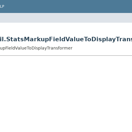
LP
til.StatsMarkupFieldValueToDisplayTra
rkupFieldValueToDisplayTransformer