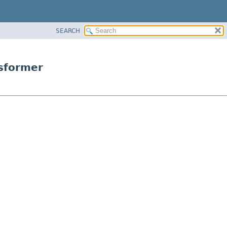
SEARCH
nsformer