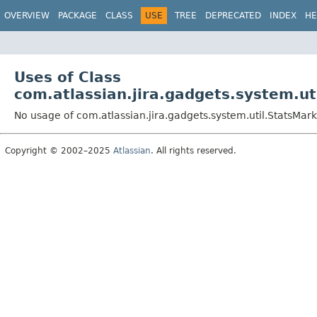
View cookie preferences
OVERVIEW
PACKAGE
CLASS
USE
TREE
DEPRECATED
INDEX
HE
Uses of Class
com.atlassian.jira.gadgets.system.u
No usage of com.atlassian.jira.gadgets.system.util.StatsMa
Copyright © 2002–2025
Atlassian
. All rights reserved.