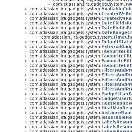
com.atlassian.jira.gadgets.system.
Tw
com.atlassian.jira.gadgets.system.
AvailableCo
com.atlassian.jira.gadgets.system.
CreatedVsRe
com.atlassian.jira.gadgets.system.
CreatedVsRe
com.atlassian.jira.gadgets.system.
DateFieldsR
com.atlassian.jira.gadgets.system.
DateFieldsR
com.atlassian.jira.gadgets.system.
DateRangeCh
com.atlassian.jira.gadgets.system.
TimeCh
com.atlassian.jira.gadgets.system.
DefaultStats
com.atlassian.jira.gadgets.system.
ExternalGad
com.atlassian.jira.gadgets.system.
FavouriteFil
com.atlassian.jira.gadgets.system.
FavouriteFil
com.atlassian.jira.gadgets.system.
FavouriteFilt
com.atlassian.jira.gadgets.system.
FavouriteFil
com.atlassian.jira.gadgets.system.
FiltersAndPr
com.atlassian.jira.gadgets.system.
FiltersAndP
com.atlassian.jira.gadgets.system.
FiltersAndPr
com.atlassian.jira.gadgets.system.
FiltersAndPr
com.atlassian.jira.gadgets.system.
FiltersAndPr
com.atlassian.jira.gadgets.system.
GadgetUserR
com.atlassian.jira.gadgets.system.
GadgetUserR
com.atlassian.jira.gadgets.system.
HeatMapRes
com.atlassian.jira.gadgets.system.
HeatMapRes
com.atlassian.jira.gadgets.system.
InstanceNam
com.atlassian.jira.gadgets.system.
IssueTableRe
com.atlassian.jira.gadgets.system.
LabelsResou
com.atlassian.jira.gadgets.system.
LabelsResou
com.atlassian.jira.gadgets.system.
LabelsResour