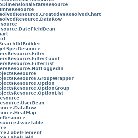
oDimensionalStatsResource
lumnsResource
solvedResource.CreatedVsResolvedChart
solvedResource.DataRow
esource
esource.DateFieldBean
art
art
SearchUrlBuilder
getSpecResource
tersResource.Filter
tersResource.FilterCount
ersResource.FilterList
tersResource.NotLoggedIn
ojectsResource
rojectsResource.GroupWrapper
ojectsResource.Option
ojectsResource.OptionGroup
ojectsResource.OptionList
esource
esource.UserBean
ource.DataRow
ource.HeatMap
eResource
source.IssueTable
rce
rce.LabelElement
ce.LabelField