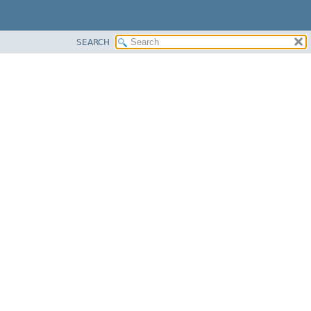
SEARCH