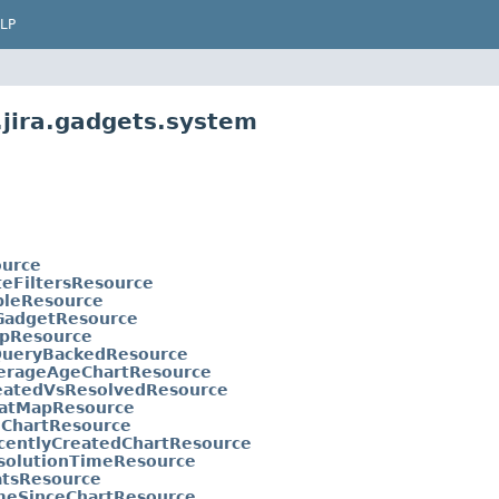
LP
.jira.gadgets.system
ource
teFiltersResource
bleResource
GadgetResource
pResource
QueryBackedResource
erageAgeChartResource
eatedVsResolvedResource
atMapResource
eChartResource
centlyCreatedChartResource
solutionTimeResource
atsResource
meSinceChartResource