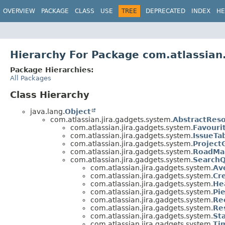
View cookie preferences
OVERVIEW
PACKAGE
CLASS
USE
TREE
DEPRECATED
INDEX
HE
Hierarchy For Package com.atlassian
Package Hierarchies:
All Packages
Class Hierarchy
java.lang.
Object
com.atlassian.jira.gadgets.system.
AbstractRes
com.atlassian.jira.gadgets.system.
Favouri
com.atlassian.jira.gadgets.system.
IssueTa
com.atlassian.jira.gadgets.system.
Project
com.atlassian.jira.gadgets.system.
RoadMa
com.atlassian.jira.gadgets.system.
Search
com.atlassian.jira.gadgets.system.
Av
com.atlassian.jira.gadgets.system.
Cr
com.atlassian.jira.gadgets.system.
He
com.atlassian.jira.gadgets.system.
Pi
com.atlassian.jira.gadgets.system.
Re
com.atlassian.jira.gadgets.system.
Re
com.atlassian.jira.gadgets.system.
St
com.atlassian.jira.gadgets.system.
Ti