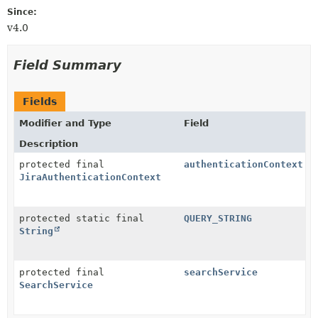
Since:
v4.0
Field Summary
Fields
Modifier and Type
Field
Description
protected final
authenticationContext
JiraAuthenticationContext
protected static final
QUERY_STRING
String
protected final
searchService
SearchService