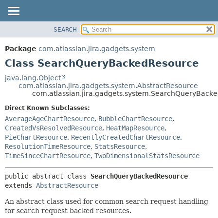
View cookie preferences
SEARCH
OVERVIEW
SUMMARY:
NESTED
PACKAGE
Package
com.atlassian.jira.gadgets.system
FIELD
CLASS
Class SearchQueryBackedResource
CONSTR
USE
java.lang.Object
METHOD
com.atlassian.jira.gadgets.system.AbstractResource
TREE
com.atlassian.jira.gadgets.system.SearchQueryBack
DEPRECATED
DETAIL:
Direct Known Subclasses:
INDEX
FIELD
AverageAgeChartResource
,
BubbleChartResource
,
HELP
CONSTR
CreatedVsResolvedResource
,
HeatMapResource
,
PieChartResource
,
RecentlyCreatedChartResource
,
METHOD
ResolutionTimeResource
,
StatsResource
,
TimeSinceChartResource
,
TwoDimensionalStatsResource
public abstract class 
SearchQueryBackedResource
extends 
AbstractResource
An abstract class used for common search request handling
for search request backed resources.