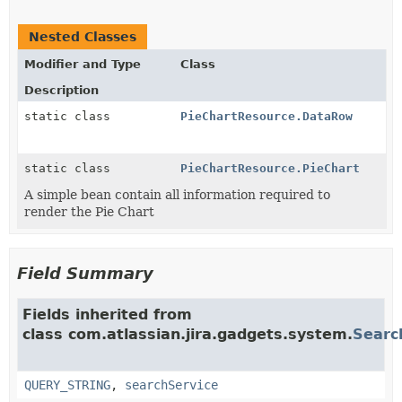
Nested Classes
Modifier and Type
Class
Description
static class
PieChartResource.DataRow
static class
PieChartResource.PieChart
A simple bean contain all information required to
render the Pie Chart
Field Summary
Fields inherited from
class com.atlassian.jira.gadgets.system.
Searc
QUERY_STRING
,
searchService