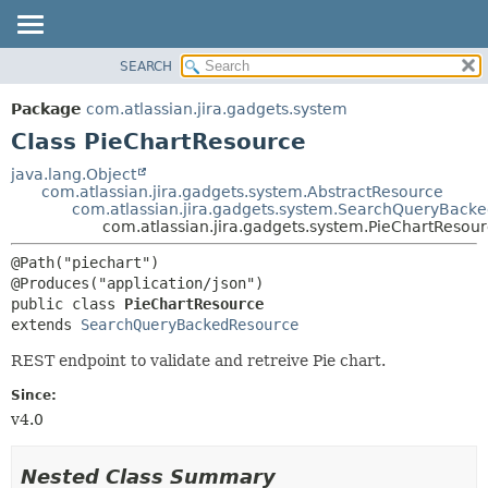
View cookie preferences
SEARCH
OVERVIEW
SUMMARY:
NESTED
PACKAGE
Package
com.atlassian.jira.gadgets.system
FIELD
CLASS
Class PieChartResource
CONSTR
USE
java.lang.Object
METHOD
com.atlassian.jira.gadgets.system.AbstractResource
TREE
com.atlassian.jira.gadgets.system.SearchQueryBack
DEPRECATED
com.atlassian.jira.gadgets.system.PieChartResou
DETAIL:
INDEX
FIELD
@Path("piechart")

HELP
CONSTR
public class 
PieChartResource
METHOD
extends 
SearchQueryBackedResource
REST endpoint to validate and retreive Pie chart.
Since:
v4.0
Nested Class Summary