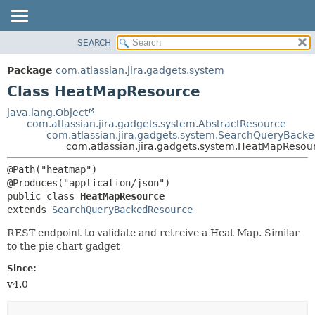
View cookie preferences
SEARCH
OVERVIEW
SUMMARY:
NESTED
PACKAGE
Package
com.atlassian.jira.gadgets.system
FIELD
CLASS
Class HeatMapResource
CONSTR
USE
java.lang.Object
METHOD
com.atlassian.jira.gadgets.system.AbstractResource
TREE
com.atlassian.jira.gadgets.system.SearchQueryBack
DEPRECATED
com.atlassian.jira.gadgets.system.HeatMapResou
DETAIL:
INDEX
FIELD
@Path("heatmap")

HELP
CONSTR
public class 
HeatMapResource
METHOD
extends 
SearchQueryBackedResource
REST endpoint to validate and retreive a Heat Map. Similar
to the pie chart gadget
Since:
v4.0