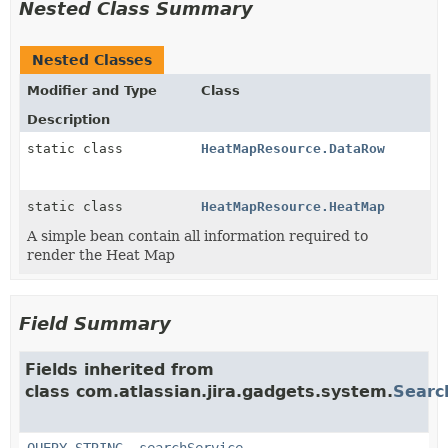
Nested Class Summary
Nested Classes
Modifier and Type
Class
Description
static class
HeatMapResource.DataRow
static class
HeatMapResource.HeatMap
A simple bean contain all information required to
render the Heat Map
Field Summary
Fields inherited from
class com.atlassian.jira.gadgets.system.
Searc
QUERY_STRING
,
searchService