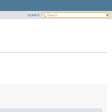
SEARCH