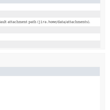
ault attachment path (
jira.home
/data/attachments).