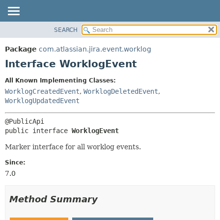
View cookie preferences
SEARCH
OVERVIEW
SUMMARY:
NESTED
PACKAGE
Package
com.atlassian.jira.event.worklog
FIELD
CLASS
Interface WorklogEvent
CONSTR
USE
All Known Implementing Classes:
METHOD
TREE
WorklogCreatedEvent
,
WorklogDeletedEvent
,
DEPRECATED
WorklogUpdatedEvent
DETAIL:
INDEX
FIELD
HELP
CONSTR
public interface 
WorklogEvent
METHOD
Marker interface for all worklog events.
Since:
7.0
Method Summary