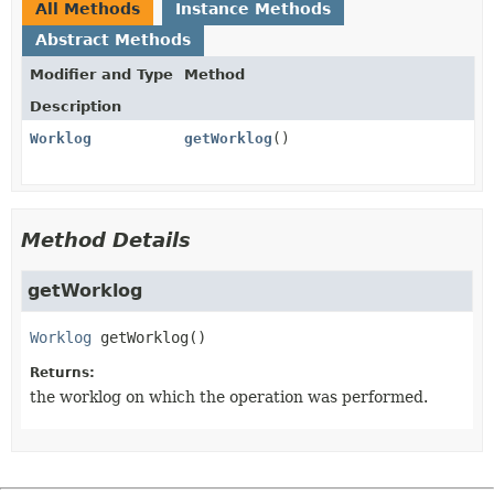
All Methods
Instance Methods
Abstract Methods
Modifier and Type
Method
Description
Worklog
getWorklog
()
Method Details
getWorklog
Worklog
getWorklog
()
Returns:
the worklog on which the operation was performed.