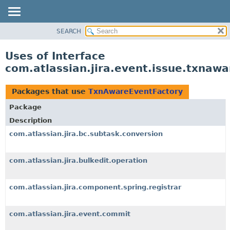
View cookie preferences
SEARCH
OVERVIEW
PACKAGE
Uses of Interface
CLASS
com.atlassian.jira.event.issue.txna
USE
TREE
Packages that use
TxnAwareEventFactory
DEPRECATED
Package
INDEX
Description
HELP
com.atlassian.jira.bc.subtask.conversion
com.atlassian.jira.bulkedit.operation
com.atlassian.jira.component.spring.registrar
com.atlassian.jira.event.commit