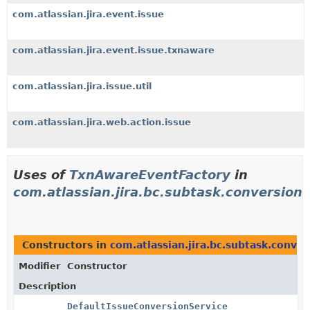
com.atlassian.jira.event.issue
com.atlassian.jira.event.issue.txnaware
com.atlassian.jira.issue.util
com.atlassian.jira.web.action.issue
Uses of
TxnAwareEventFactory
in
com.atlassian.jira.bc.subtask.conversion
Constructors in
com.atlassian.jira.bc.subtask.conver
Modifier
Constructor
Description
DefaultIssueConversionService