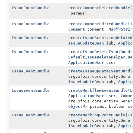
IssueEventBundle
createCommentDeletedBundle
(
params)
IssueEventBundle
createCommentEditedBundle
(
I
Comment
comment,
Map
<
Strin
IssueEventBundle
createIssueArchivingRelated
IssueUpdateBean
iub,
Applic
IssueEventBundle
createIssueDeleteEventBundl
DefaultIssueDeleteHelper.De
ApplicationUser
user)
IssueEventBundle
createIssueUpdateEventBundl
org.ofbiz.core.entity.Gener
IssueUpdateBean
iub,
Applic
IssueEventBundle
createWorkflowEventBundle
(
L
ApplicationUser
user,
Comme
org.ofbiz.core.entity.Gene
Object
> params, boolean s
IssueEventBundle
createWorklogEventBundle
(
Is
org.ofbiz.core.entity.Gener
IssueUpdateBean
iub,
Applic