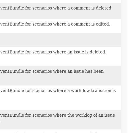
ventBundle for scenarios where a comment is deleted
ventBundle for scenarios where a comment is edited.
ventBundle for scenarios where an issue is deleted.
ventBundle for scenarios where an issue has been
ventBundle for scenarios where a workflow transition is
ventBundle for scenarios where the worklog of an issue
.