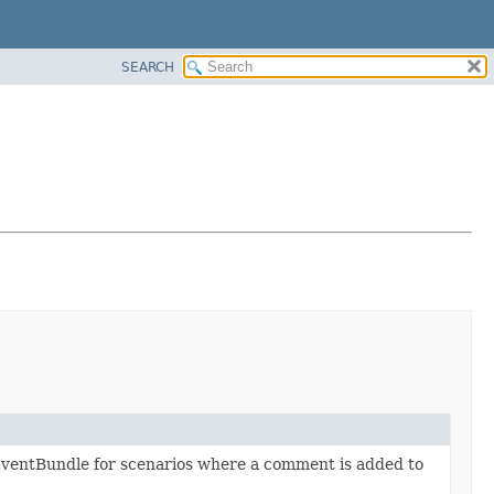
SEARCH
EventBundle for scenarios where a comment is added to