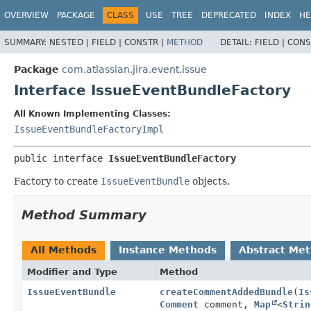
View cookie preferences
OVERVIEW
PACKAGE
CLASS
USE
TREE
DEPRECATED
INDEX
HE
SUMMARY:
NESTED |
FIELD |
CONSTR |
METHOD
DETAIL:
FIELD |
CONS
Package
com.atlassian.jira.event.issue
Interface IssueEventBundleFactory
All Known Implementing Classes:
IssueEventBundleFactoryImpl
public interface 
IssueEventBundleFactory
Factory to create
IssueEventBundle
objects.
Method Summary
All Methods
Instance Methods
Abstract Me
Modifier and Type
Method
IssueEventBundle
createCommentAddedBundle
(
Is
Comment
comment,
Map
<
Strin