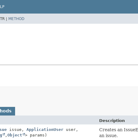
LP
TR |
METHOD
thods
Description
sue
issue,
ApplicationUser
user,
Creates an Issue
g
,
Object
> params)
an issue.