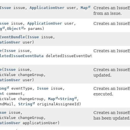
Issue
issue,
ApplicationUser
user,
Map
Creates an IssueE
from an issue.
ssue
issue,
ApplicationUser
user,
Creates an IssueE
g
,
Object
> params)
EventBundle
(
Issue
issue,
ationUser
user)
e
(
Issue
issue,
Creates an IssueE
letedIssueEventData
deletedIssueEventData,
e
(
Issue
issue,
Creates an IssueE
icValue changeGroup,
updated.
ationUser
user)
ong
eventType,
Issue
issue,
Creates an IssueE
nt
comment,
executed.
ricValue changeGroup,
Map
<
String
,
endMail,
String
originalAssigneeId)
sue
issue,
Creates an IssueE
icValue changeGroup,
has been updated
ationUser
applicationUser)