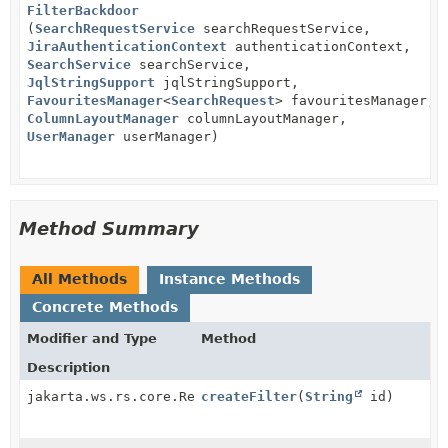
FilterBackdoor
(
SearchRequestService
searchRequestService,
JiraAuthenticationContext
authenticationContext,
SearchService
searchService,
JqlStringSupport
jqlStringSupport,
FavouritesManager
<
SearchRequest
> favouritesManager,
ColumnLayoutManager
columnLayoutManager,
UserManager
userManager)
Method Summary
All Methods
Instance Methods
Concrete Methods
Modifier and Type
Method
Description
jakarta.ws.rs.core.Response
createFilter
(
String
id)