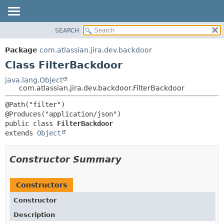
View cookie preferences
SEARCH
OVERVIEW
SUMMARY:
NESTED
PACKAGE
Package
com.atlassian.jira.dev.backdoor
FIELD
CLASS
Class FilterBackdoor
CONSTR
USE
java.lang.Object
METHOD
com.atlassian.jira.dev.backdoor.FilterBackdoor
TREE
DEPRECATED
DETAIL:
@Path("filter")

INDEX
FIELD
public class 
FilterBackdoor
HELP
CONSTR
extends 
Object
METHOD
Constructor Summary
Constructors
Constructor
Description