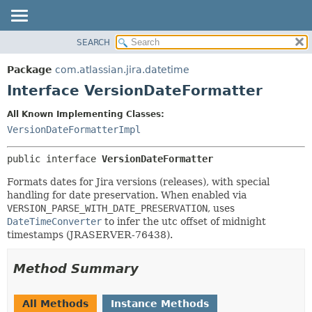
View cookie preferences
SEARCH
OVERVIEW
SUMMARY:
NESTED
PACKAGE
Package
com.atlassian.jira.datetime
FIELD
CLASS
Interface VersionDateFormatter
CONSTR
USE
All Known Implementing Classes:
METHOD
TREE
VersionDateFormatterImpl
DEPRECATED
DETAIL:
public interface 
VersionDateFormatter
INDEX
FIELD
HELP
CONSTR
Formats dates for Jira versions (releases), with special
handling for date preservation. When enabled via
METHOD
VERSION_PARSE_WITH_DATE_PRESERVATION
, uses
DateTimeConverter
to infer the utc offset of midnight
timestamps (JRASERVER-76438).
Method Summary
All Methods
Instance Methods