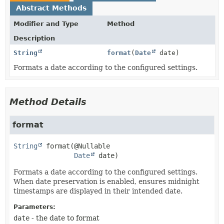
Abstract Methods
Modifier and Type
Method
Description
String
format
(
Date
date)
Formats a date according to the configured settings.
Method Details
format
String
format
(@Nullable

Date
 date)
Formats a date according to the configured settings.
When date preservation is enabled, ensures midnight
timestamps are displayed in their intended date.
Parameters:
date
- the date to format