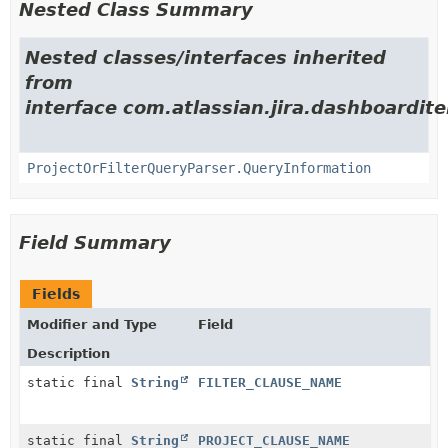
Nested Class Summary
Nested classes/interfaces inherited
from
interface com.atlassian.jira.dashboarditem
ProjectOrFilterQueryParser.QueryInformation
Field Summary
Fields
Modifier and Type
Field
Description
static final
String
FILTER_CLAUSE_NAME
static final
String
PROJECT_CLAUSE_NAME