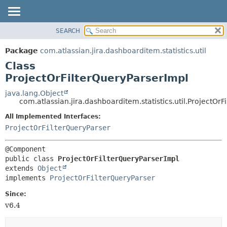
View cookie preferences
SEARCH
OVERVIEW
SUMMARY:
NESTED
PACKAGE
Package
com.atlassian.jira.dashboarditem.statistics.util
FIELD
CLASS
Class
CONSTR
USE
ProjectOrFilterQueryParserImpl
METHOD
TREE
java.lang.Object
com.atlassian.jira.dashboarditem.statistics.util.ProjectOr
DEPRECATED
DETAIL:
All Implemented Interfaces:
INDEX
FIELD
ProjectOrFilterQueryParser
HELP
CONSTR
METHOD
public class 
ProjectOrFilterQueryParserImpl
extends 
Object
implements 
ProjectOrFilterQueryParser
Since:
v6.4