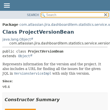
View cookie preferences
SEARCH
OVERVIEW
SUMMARY:
NESTED
PACKAGE
Package
com.atlassian.jira.dashboarditem.statistics.service.
FIELD
CLASS
Class ProjectVersionBean
CONSTR
USE
java.lang.Object
METHOD
com.atlassian.jira.dashboarditem.statistics.service.versi
TREE
DEPRECATED
DETAIL:
public class 
ProjectVersionBean
extends 
Object
INDEX
FIELD
HELP
CONSTR
Represents information for the version and the project. It
also includes a URL for finding all the issues for the given
METHOD
JQL in
VersionsServiceImpl
with only this version.
Since:
v6.4
Constructor Summary