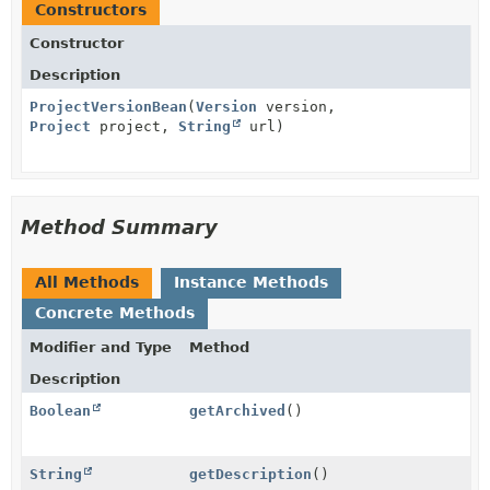
Constructors
Constructor
Description
ProjectVersionBean
(
Version
version,
Project
project,
String
url)
Method Summary
All Methods
Instance Methods
Concrete Methods
Modifier and Type
Method
Description
Boolean
getArchived
()
String
getDescription
()