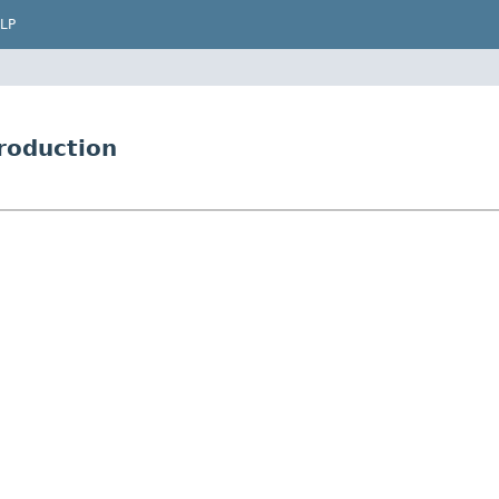
LP
roduction