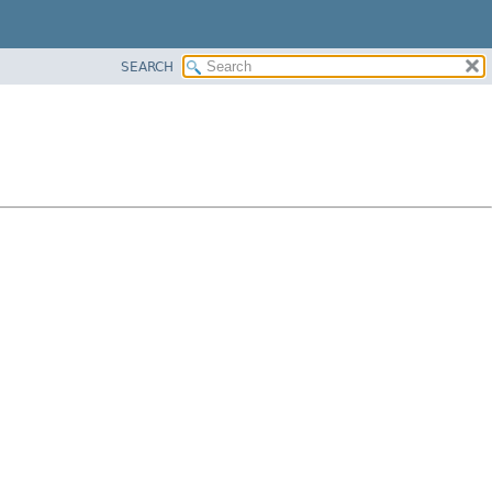
SEARCH