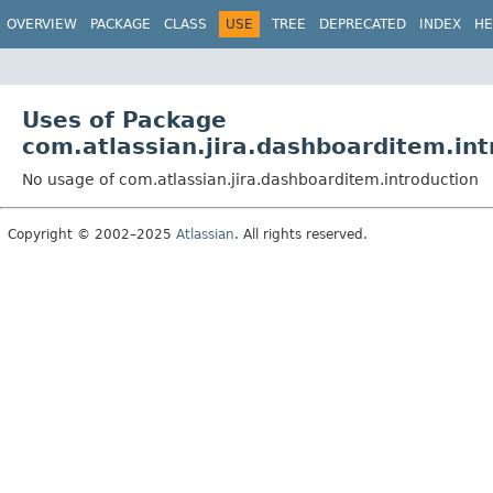
View cookie preferences
OVERVIEW
PACKAGE
CLASS
USE
TREE
DEPRECATED
INDEX
HE
Uses of Package
com.atlassian.jira.dashboarditem.int
No usage of com.atlassian.jira.dashboarditem.introduction
Copyright © 2002–2025
Atlassian
. All rights reserved.