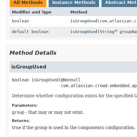
All Methods
Instance Methods
Abstract Me
Modifier and Type
Method
boolean
isGroupUsed
(com.atlassian.c
default boolean
isGroupUsed
(
String
groupNa
Method Details
isGroupUsed
boolean
isGroupUsed
(@Nonnull

 com.atlassian.crowd.embedded.ap
Determine whether configuration exists for the specified
G
Parameters:
group
- that may or may not exist.
Returns:
true if the group is used in the components configuration.