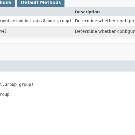
thods
Default Methods
Description
rowd.embedded.api.Group group)
Determine whether configurat
me)
Determine whether configura
i.Group group)
roup
.