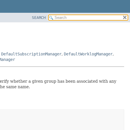
SEARCH
,
DefaultSubscriptionManager
,
DefaultWorklogManager
,
Manager
 verify whether a given group has been associated with any
 the same name.