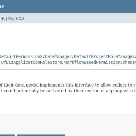
LP
TR |
METHOD
DefaultPermissionSchemeManager
,
DefaultProjectRoleManager
,
OfBizApplicationRoleStore
,
WorkflowBasedPermissionScheme
f their data model implements this interface to allow callers to
at could potentially be activated by the creation of a group with