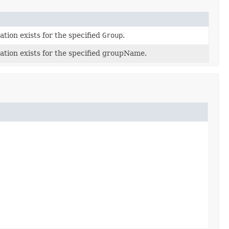
ion exists for the specified
Group
.
tion exists for the specified groupName.