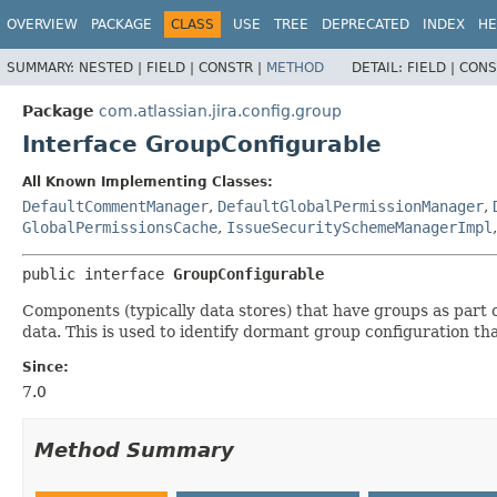
View cookie preferences
OVERVIEW
PACKAGE
CLASS
USE
TREE
DEPRECATED
INDEX
HE
SUMMARY:
NESTED |
FIELD |
CONSTR |
METHOD
DETAIL:
FIELD |
CONS
Package
com.atlassian.jira.config.group
Interface GroupConfigurable
All Known Implementing Classes:
DefaultCommentManager
,
DefaultGlobalPermissionManager
,
GlobalPermissionsCache
,
IssueSecuritySchemeManagerImpl
public interface 
GroupConfigurable
Components (typically data stores) that have groups as part o
data. This is used to identify dormant group configuration th
Since:
7.0
Method Summary