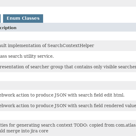
Enum Classes
cription
ault implementation of SearchContextHelper
ass search utility service.
esentation of searcher group that contains only visible searche
bwork action to produce JSON with search field edit html.
bwork action to produce JSON with search field rendered value 
ities for generating search context TODO: copied from com.atla
ld merge into jira core