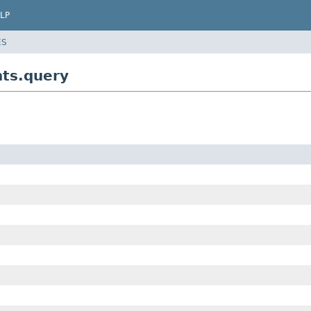
LP
ES
nts.query