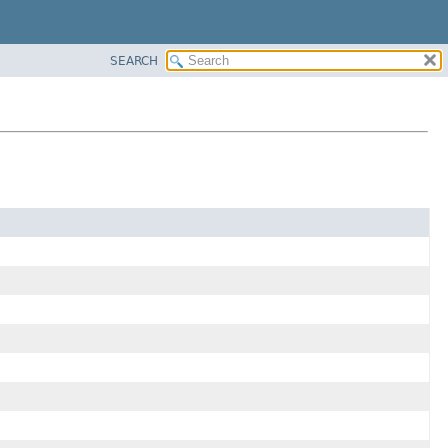
SEARCH