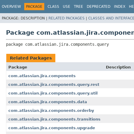
View cookie preferences
OVERVIEW
PACKAGE
CLASS
USE
TREE
DEPRECATED
INDEX
HE
PACKAGE:
DESCRIPTION |
RELATED PACKAGES
|
CLASSES AND INTERFAC
Package com.atlassian.jira.compone
package 
com.atlassian.jira.components.query
Related Packages
Package
Description
com.atlassian.jira.components
com.atlassian.jira.components.query.rest
com.atlassian.jira.components.query.util
com.atlassian.jira.components.data
com.atlassian.jira.components.orderby
com.atlassian.jira.components.transitions
com.atlassian.jira.components.upgrade