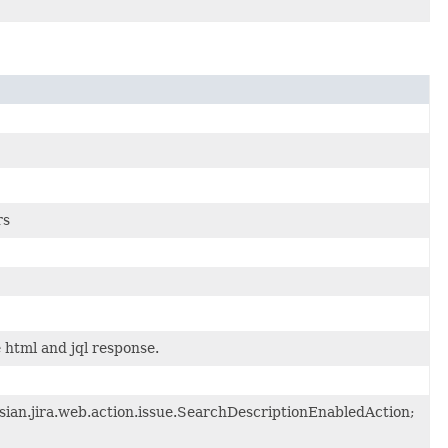
rs
html and jql response.
ssian.jira.web.action.issue.SearchDescriptionEnabledAction;