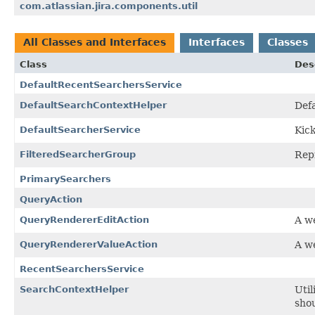
com.atlassian.jira.components.util
All Classes and Interfaces
Interfaces
Classes
Class
Des
DefaultRecentSearchersService
DefaultSearchContextHelper
Def
DefaultSearcherService
Kick
FilteredSearcherGroup
Repr
PrimarySearchers
QueryAction
QueryRendererEditAction
A we
QueryRendererValueAction
A we
RecentSearchersService
SearchContextHelper
Util
shou