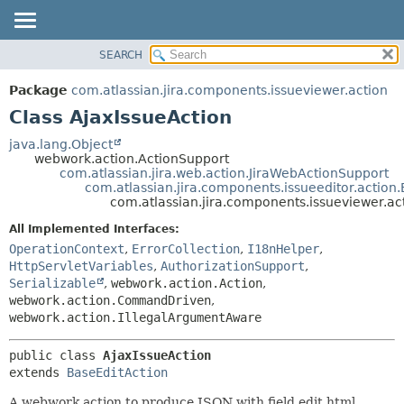
View cookie preferences
SEARCH
OVERVIEW
SUMMARY:
NESTED
PACKAGE
Package
com.atlassian.jira.components.issueviewer.action
FIELD
CLASS
Class AjaxIssueAction
CONSTR
USE
java.lang.Object
METHOD
webwork.action.ActionSupport
TREE
com.atlassian.jira.web.action.JiraWebActionSupport
DEPRECATED
com.atlassian.jira.components.issueeditor.action
DETAIL:
com.atlassian.jira.components.issueviewer.ac
INDEX
FIELD
All Implemented Interfaces:
HELP
CONSTR
OperationContext
,
ErrorCollection
,
I18nHelper
,
METHOD
HttpServletVariables
,
AuthorizationSupport
,
Serializable
,
webwork.action.Action
,
webwork.action.CommandDriven
,
webwork.action.IllegalArgumentAware
public class 
AjaxIssueAction
extends 
BaseEditAction
A webwork action to produce JSON with field edit html.