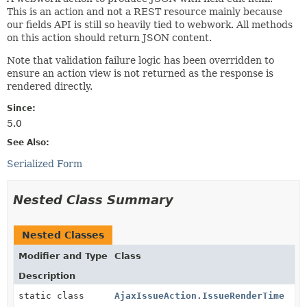
This is an action and not a REST resource mainly because
our fields API is still so heavily tied to webwork. All methods
on this action should return JSON content.
Note that validation failure logic has been overridden to
ensure an action view is not returned as the response is
rendered directly.
Since:
5.0
See Also:
Serialized Form
Nested Class Summary
Nested Classes
Modifier and Type
Class
Description
static class
AjaxIssueAction.IssueRenderTime