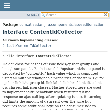
View cookie preferences
SEARCH
OVERVIEW
SUMMARY:
NESTED
PACKAGE
Package
com.atlassian.jira.components.issueeditor.action
FIELD
CLASS
Interface ContentIdCollector
CONSTR
USE
All Known Implementing Classes:
METHOD
TREE
DefaultContentIdCollector
DEPRECATED
DETAIL:
public interface 
ContentIdCollector
INDEX
FIELD
HELP
CONSTR
Holder class for hashes of issue fields/opsbar groups and
links/issue panels. Each issue field/opsbar link/issue panel is
METHOD
decorated by "contentId" hash value which is computed
using all mutable/changeable properties of the item. Eg. for
opsbar link it's: group id, link label, link href, link title, link
css classes, link icon classes. Hashes stored here are used
to implement "diff" behaviour when returning issue
response on ajax call (eg. after updating issue). Returning
diff limits the amount of data sent over the wire but
requires some additional logic on the consumer side to