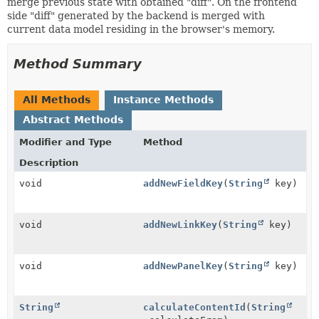
merge previous state with obtained "diff". On the frontend
side "diff" generated by the backend is merged with
current data model residing in the browser's memory.
Method Summary
All Methods
Instance Methods
Abstract Methods
Modifier and Type
Method
Description
void
addNewFieldKey
(
String
key)
void
addNewLinkKey
(
String
key)
void
addNewPanelKey
(
String
key)
String
calculateContentId
(
String