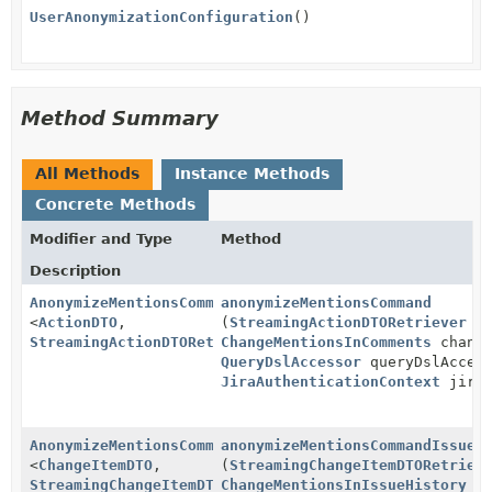
UserAnonymizationConfiguration
()
Method Summary
All Methods
Instance Methods
Concrete Methods
Modifier and Type
Method
Description
AnonymizeMentionsCommand
anonymizeMentionsCommand
<
ActionDTO
,
(
StreamingActionDTORetriever
st
StreamingActionDTORetriever
ChangeMentionsInComments
>
change
QueryDslAccessor
queryDslAccess
JiraAuthenticationContext
jiraA
AnonymizeMentionsCommand
anonymizeMentionsCommandIssueH
<
ChangeItemDTO
,
(
StreamingChangeItemDTORetriev
StreamingChangeItemDTORetriever
ChangeMentionsInIssueHistory
>
ch