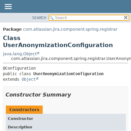
View cookie preferences
SEARCH
OVERVIEW
SUMMARY:
NESTED
PACKAGE
Package
com.atlassian.jira.component.spring.registrar
FIELD
CLASS
Class
CONSTR
USE
UserAnonymizationConfiguration
METHOD
TREE
java.lang.Object
com.atlassian.jira.component.spring.registrar.UserAnony
DEPRECATED
DETAIL:
INDEX
FIELD
public class 
UserAnonymizationConfiguration
HELP
CONSTR
extends 
Object
METHOD
Constructor Summary
Constructors
Constructor
Description